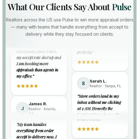
What Our Clients Say About
Pulse
Lisa P.
Hannah W.
L
H
Realtor · Richmond,
Realtor · Denver,
Marcus T.
Realtors across the US use Pulse to win more appraisal orders
M
VA
CO
Realtor · Dallas, TX
— many with teams that handle everything from accept to
“
Happy is an
“
Night broadcasts used to
“
I was losing eStreet orders
delivery while they stay focused on clients.
understatement — I am
stress me out. Now I wake
every week. Since Pulse,
actually getting orders in
up to accepted orders. My
my accept rate shot up and
counties I targeted months
production numbers
I am booking more
ago. Filters work
finally reflect my effort.
”
appraisals than agents in
perfectly.
”
my office.
”
Nina A.
N
Realtor · Newark,
Sarah L.
James R.
S
NJ
Realtor · Tampa, FL
David K.
J
Realtor · Atlanta,
D
“
From first accept to final
GA
Realtor ·
“
More orders land in my
Columbus, OH
delivery, my team has it
“
Pulse caught orders I
inbox without me clicking
covered. I just review the
“
My team handles
would have missed on
at 2 AM. Honestly the
dashboard and watch
everything from order
busy showing days. More
happiest I have been with
orders roll in.
”
accept to delivery now. I
accepted orders means
any order tool in years.
”
focus on clients while they
more closings. Simple