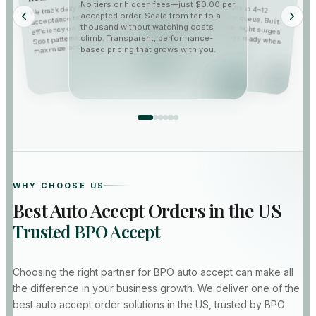
Our accepter grabs orders in 4–12
seconds so you beat the queue. Built
for peak volume and late-night surges
—fast, reliable, and always ready when
We track daily order counts,
No tiers or hidden fees—just $0.00 per
acceptance trends, and workflow
accepted order. Scale from ten to a
efficiency on your portal dashboard.
thousand without watching costs
Spot patterns early and optimize to
climb. Transparent, performance-
broadcasts land.
maximize acceptance rates.
based pricing that grows with you.
WHY CHOOSE US
Best Auto Accept Orders in the US
Trusted BPO Accept
Choosing the right partner for BPO auto accept can make all
the difference in your business growth. We deliver one of the
best auto accept order solutions in the US, trusted by BPO