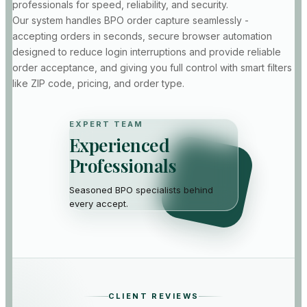
professionals for speed, reliability, and security.
Our system handles BPO order capture seamlessly -
Sarah L.
S
accepting orders in seconds, secure browser automation
Realtor · Tampa, FL
designed to reduce login interruptions and provide reliable
“
More orders land in my
order acceptance, and giving you full control with smart filters
inbox without me clicking
like ZIP code, pricing, and order type.
at 2 AM. Honestly the
happiest I have been with
any order tool in years.
”
EXPERT TEAM
Experienced
Professionals
Elena V.
Priya N.
E
P
Realtor · Phoenix,
Seasoned BPO specialists behind
Realtor · San
AZ
Diego, CA
every accept.
“
Our small team runs
“
Volume doubled in two
order through delivery
months. Captcha and
end to end. Pulse is the
broadcast speed used to
accept piece we never have
kill us — now orders just
to worry about anymore.
”
show up ready to work.
”
CLIENT REVIEWS