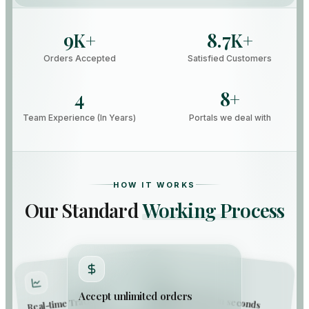
9
8.7
K+
K+
Orders Accepted
Satisfied Customers
4
8
+
Team Experience (In Years)
Portals we deal with
HOW IT WORKS
Our Standard
Working Process
Capture orders in seconds
Accept unlimited orders
Real-time Tracking