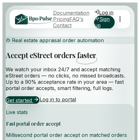
Log in
Documentation
Pricing
FAQ's
Sign
Contact
up
Real estate appraisal order automation
Accept eStreet orders
faster
We watch your inbox 24/7 and accept matching
eStreet orders — no clicks, no missed broadcasts.
Up to a
90% acceptance rate
in your area — fast
portal order accepts, smart filtering, full logs.
Log in to portal
Get started
Live stats
Fast portal order accept
Millisecond portal order accept on matched orders